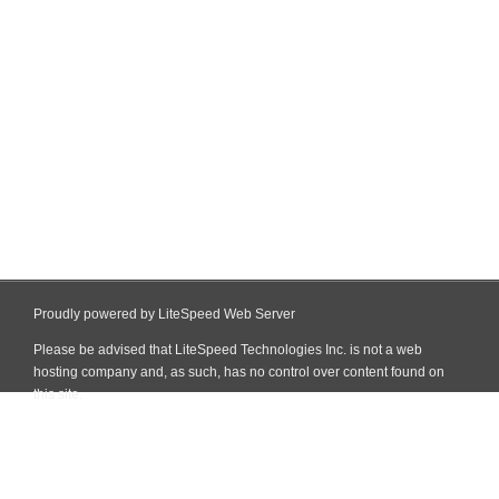
Proudly powered by LiteSpeed Web Server
Please be advised that LiteSpeed Technologies Inc. is not a web
hosting company and, as such, has no control over content found on
this site.