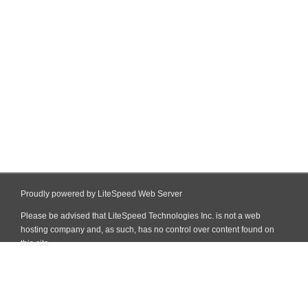
Proudly powered by LiteSpeed Web Server
Please be advised that LiteSpeed Technologies Inc. is not a web
hosting company and, as such, has no control over content found on
this site.