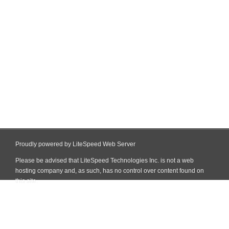
Proudly powered by LiteSpeed Web Server
Please be advised that LiteSpeed Technologies Inc. is not a web
hosting company and, as such, has no control over content found on
this site.