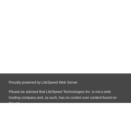
Proudly powered by LiteSpeed Web Server
Please be advised that LiteSpeed Technologies Inc. is not a web
hosting company and, as such, has no control over content found on
this site.