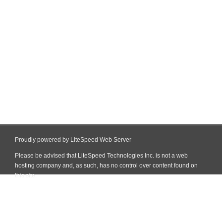
Proudly powered by LiteSpeed Web Server
Please be advised that LiteSpeed Technologies Inc. is not a web
hosting company and, as such, has no control over content found on
this site.