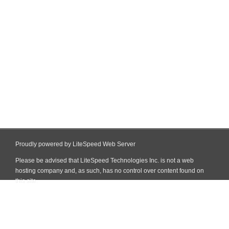
Proudly powered by LiteSpeed Web Server
Please be advised that LiteSpeed Technologies Inc. is not a web
hosting company and, as such, has no control over content found on
this site.